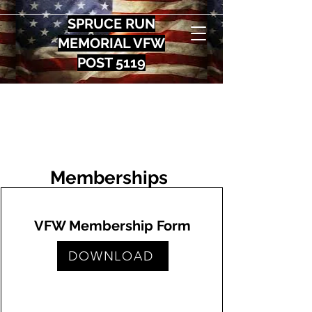
SPRUCE RUN
MEMORIAL VFW
POST 5119
Memberships
VFW Membership Form
DOWNLOAD