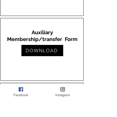
Auxiliary
Membership/transfer Form
DOWNLOAD
Facebook
Instagram
VFW Transfer Form
DOWNLOAD