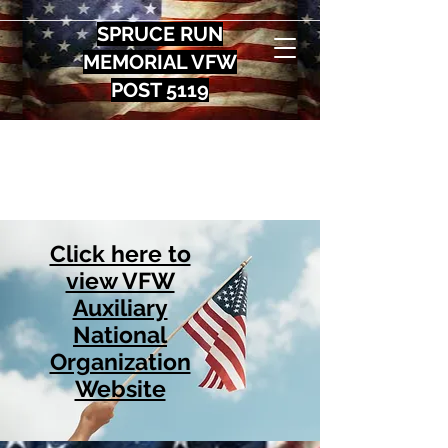
SPRUCE RUN
MEMORIAL VFW
POST 5119
Click here to
view VFW
Auxiliary
National
Organization
Website