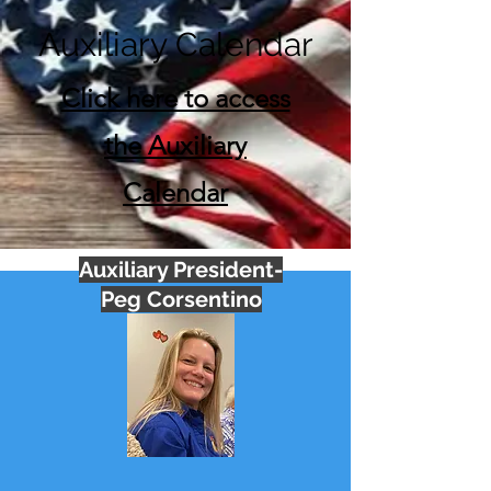
Auxiliary Calendar
Click here to access
the Auxiliary
Calendar
Auxiliary President-
Peg Corsentino