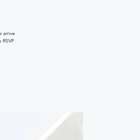
 arrive
No RSVP