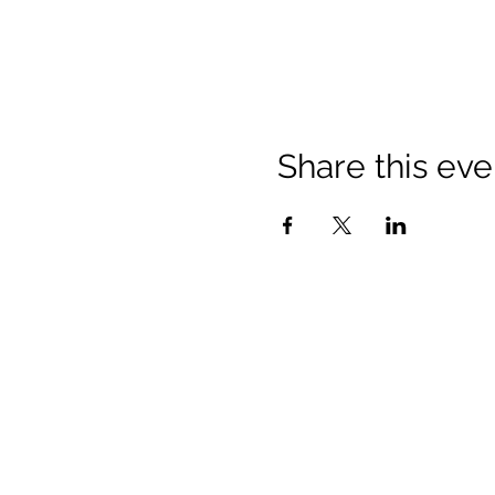
Share this eve