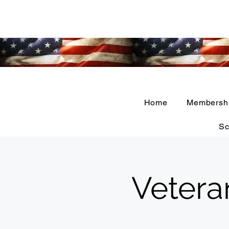
Home
Membersh
Sc
Vetera