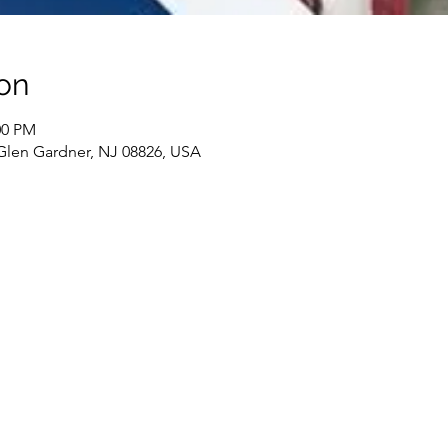
on
00 PM
 Glen Gardner, NJ 08826, USA