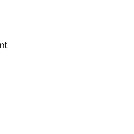
nt
Spruce Run Memorial VFW Post 5119