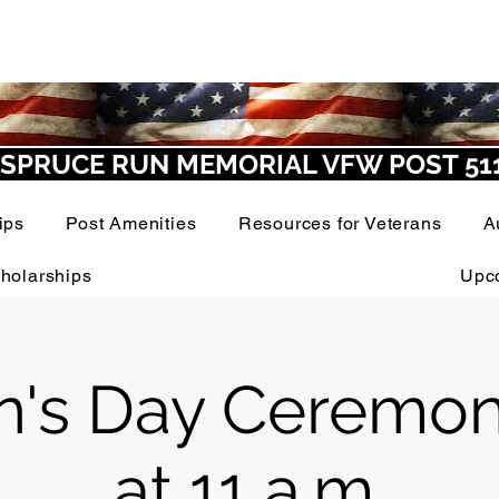
SPRUCE RUN MEMORIAL VFW POST 51
ips
Post Amenities
Resources for Veterans
A
holarships
Upc
n's Day Ceremon
at 11 a.m.