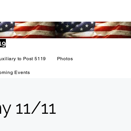
19
uxiliary to Post 5119
Photos
oming Events
y 11/11