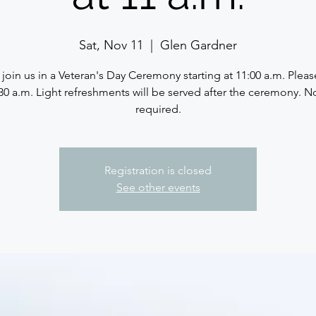
Sat, Nov 11
  |  
Glen Gardner
 join us in a Veteran's Day Ceremony starting at 11:00 a.m. Please
30 a.m. Light refreshments will be served after the ceremony. 
required.
Registration is closed
See other events