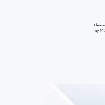
Please
by 10: