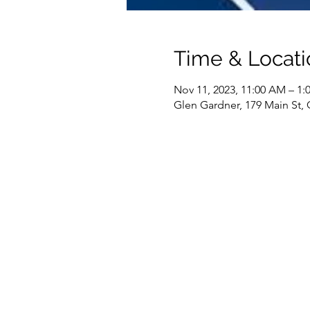
Time & Locati
Nov 11, 2023, 11:00 AM – 1:
Glen Gardner, 179 Main St,