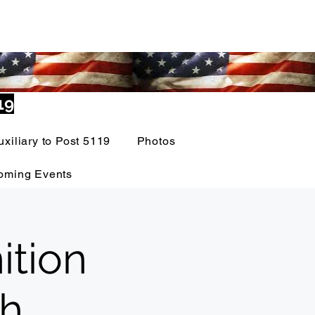
19
uxiliary to Post 5119
Photos
oming Events
ition
th