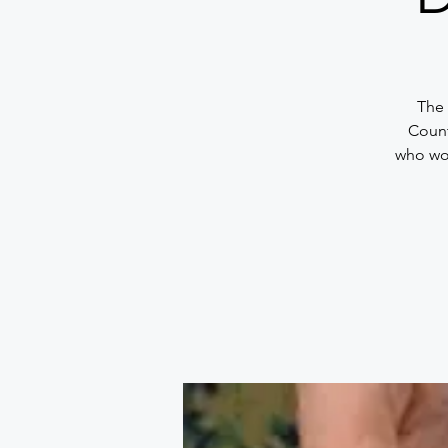
The 
Count
who wou