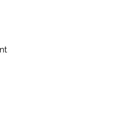
nt
Spruce Run Memorial VFW Post 5119