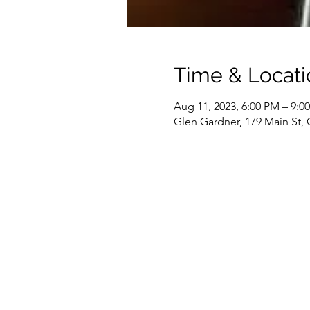
Time & Locati
Aug 11, 2023, 6:00 PM – 9:0
Glen Gardner, 179 Main St,