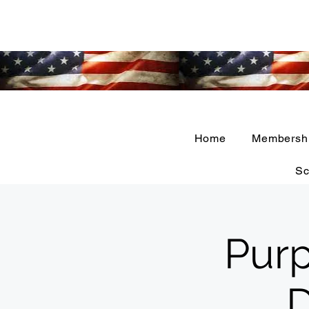
Home
Membersh
Sc
Purp
D