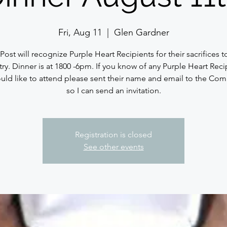
Fri, Aug 11
  |  
Glen Gardner
Post will recognize Purple Heart Recipients for their sacrifices t
ry. Dinner is at 1800 -6pm. If you know of any Purple Heart Reci
ld like to attend please sent their name and email to the C
so I can send an invitation.
Registration is closed
See other events