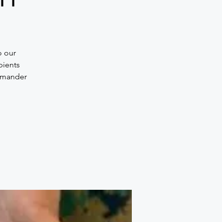
o our
pients
ommander