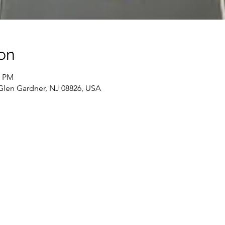
on
0 PM
 Glen Gardner, NJ 08826, USA