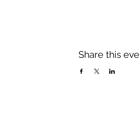
Share this eve