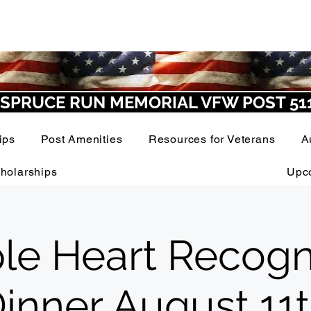
SPRUCE RUN MEMORIAL VFW POST 51
ips
Post Amenities
Resources for Veterans
A
holarships
Upc
le Heart Recogn
inner August 11