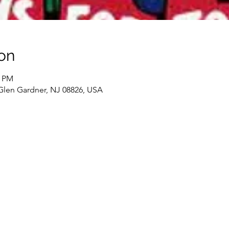
on
0 PM
 Glen Gardner, NJ 08826, USA