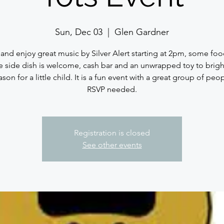
Sun, Dec 03
  |  
Glen Gardner
nd enjoy great music by Silver Alert starting at 2pm, some foo
te side dish is welcome, cash bar and an unwrapped toy to brig
ason for a little child. It is a fun event with a great group of peo
RSVP needed.
Registration is closed
See other events