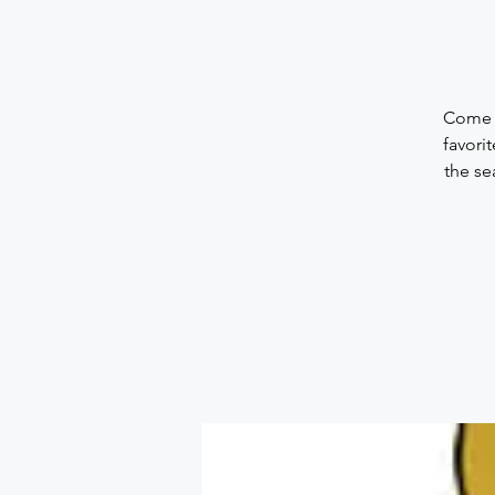
Come a
favori
the se