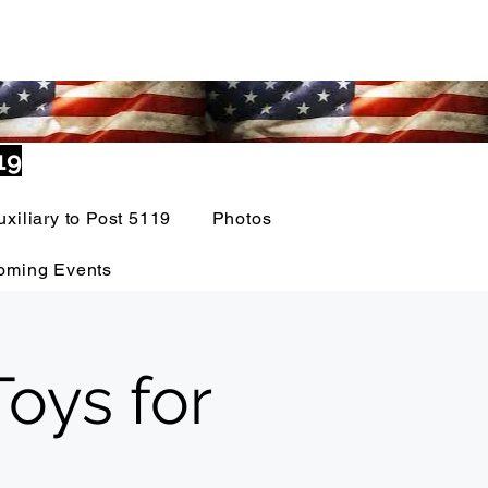
19
uxiliary to Post 5119
Photos
oming Events
oys for