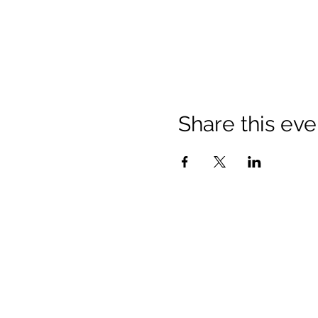
Share this eve