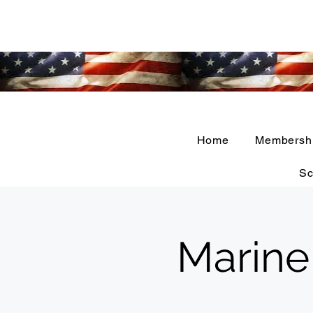
Home
Membersh
Sc
Marine