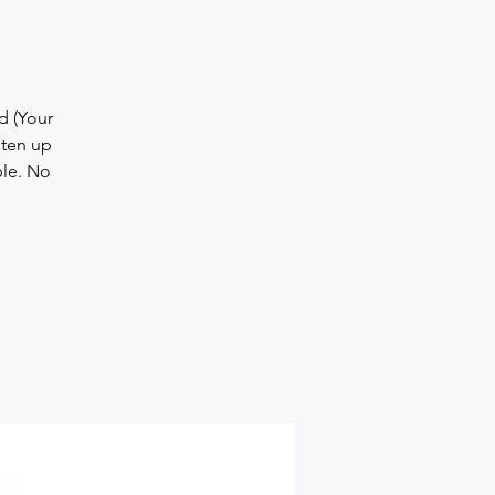
d (Your
hten up
ple. No