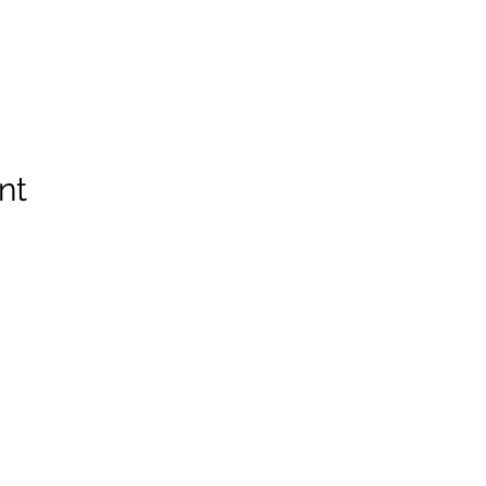
nt
Spruce Run Memorial VFW Post 5119