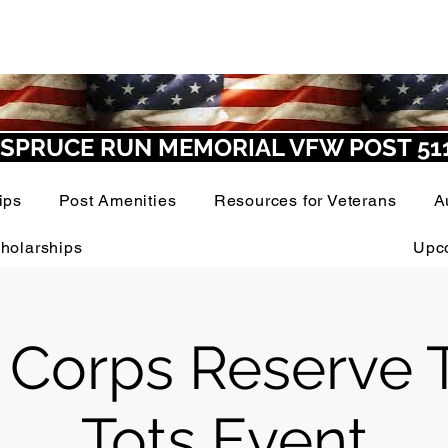
SPRUCE RUN MEMORIAL VFW POST 51
ips
Post Amenities
Resources for Veterans
A
holarships
Upc
 Corps Reserve T
Tots Event