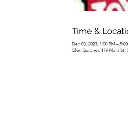
Time & Locati
Dec 03, 2023, 1:00 PM – 5:0
Glen Gardner, 179 Main St,