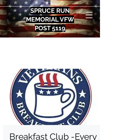
SPRUCE RUN
MEMORIAL VFW
POST 5119
Breakfast Club -Every