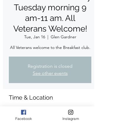
Tuesday morning 9
am-11 am. All
Veterans Welcome!
Tue, Jan 16
  |  
Glen Gardner
All Veterans welcome to the Breakfast club.
Registration is closed
See other events
Time & Location
Jan 16, 2024, 9:00 AM – 11:00 AM
Glen Gardner, 179 Main St, Glen Gardner,
Facebook
Instagram
NJ 08826, USA