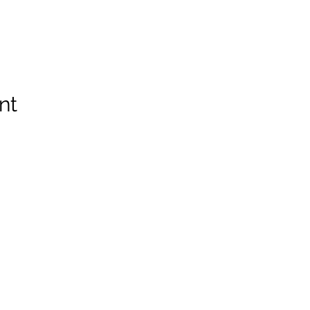
nt
Spruce Run Memorial VFW Post 5119