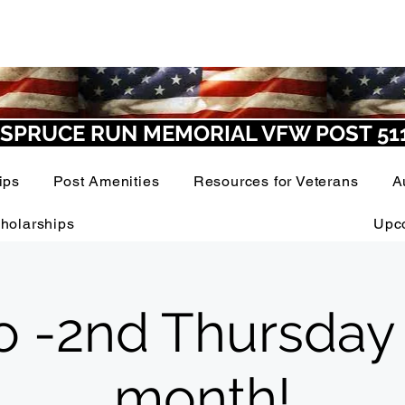
SPRUCE RUN MEMORIAL VFW POST 51
ips
Post Amenities
Resources for Veterans
A
holarships
Upc
o -2nd Thursday
month!