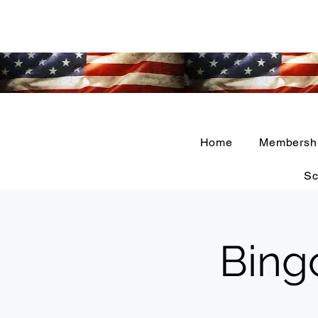
Home
Membersh
Sc
Bing