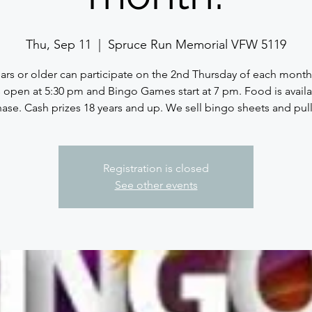
Thu, Sep 11
  |  
Spruce Run Memorial VFW 5119
ears or older can participate on the 2nd Thursday of each month
 open at 5:30 pm and Bingo Games start at 7 pm. Food is availa
ase. Cash prizes 18 years and up. We sell bingo sheets and pull
Registration is closed
See other events