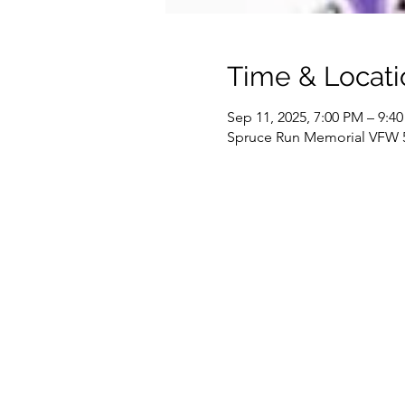
Time & Locati
Sep 11, 2025, 7:00 PM – 9:4
Spruce Run Memorial VFW 51