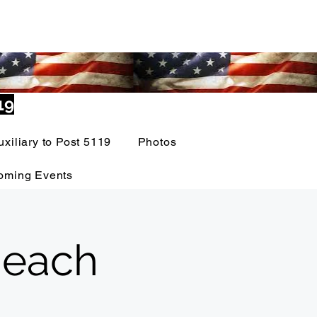
19
uxiliary to Post 5119
Photos
oming Events
 each