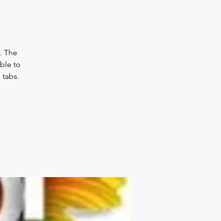
. The
ble to
 tabs.