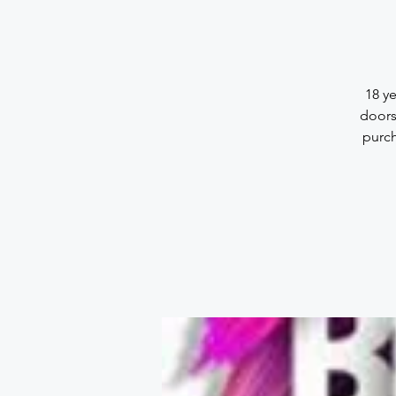
18 y
doors
purch