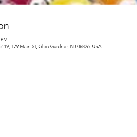
on
0 PM
19, 179 Main St, Glen Gardner, NJ 08826, USA