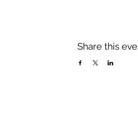
Share this eve