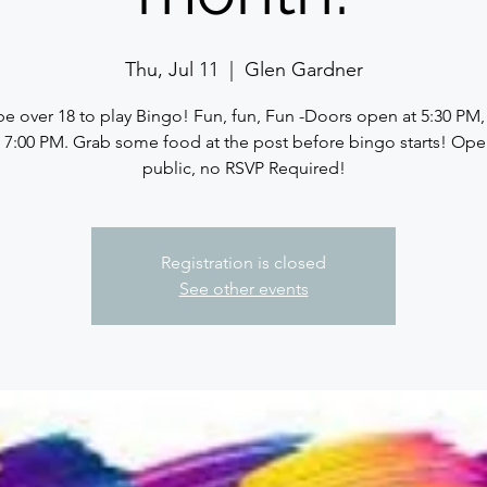
Thu, Jul 11
  |  
Glen Gardner
e over 18 to play Bingo! Fun, fun, Fun -Doors open at 5:30 PM
at 7:00 PM. Grab some food at the post before bingo starts! Ope
public, no RSVP Required!
Registration is closed
See other events