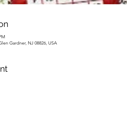
on
 PM
 Glen Gardner, NJ 08826, USA
nt