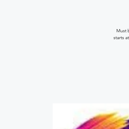
Must b
starts 