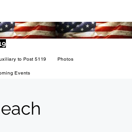
19
uxiliary to Post 5119
Photos
oming Events
 each