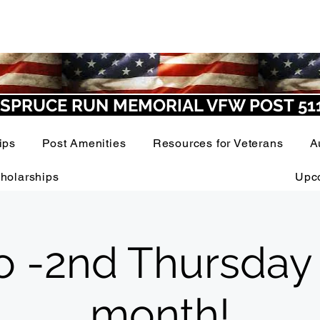
SPRUCE RUN MEMORIAL VFW POST 51
ips
Post Amenities
Resources for Veterans
A
holarships
Upc
o -2nd Thursday
month!