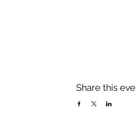
Share this eve