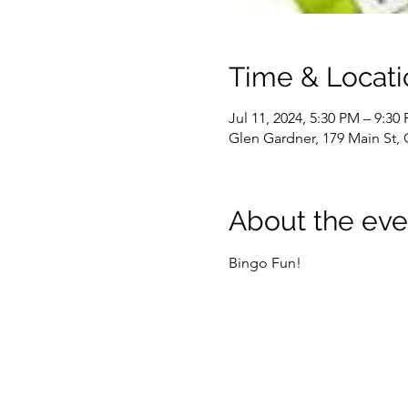
Time & Locati
Jul 11, 2024, 5:30 PM – 9:30
Glen Gardner, 179 Main St,
About the eve
Bingo Fun!  