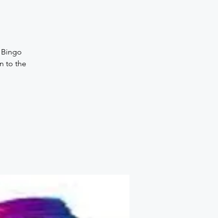
, Bingo
n to the