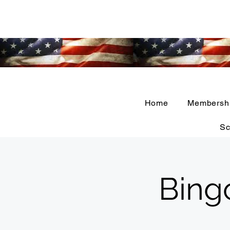
Home
Membersh
Sc
Bing