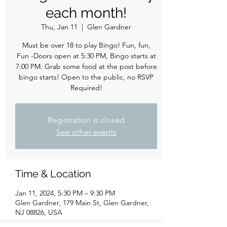
each month!
Thu, Jan 11
  |  
Glen Gardner
Must be over 18 to play Bingo! Fun, fun,
Fun -Doors open at 5:30 PM, Bingo starts at
7:00 PM. Grab some food at the post before
bingo starts! Open to the public, no RSVP
Required!
Registration is closed
See other events
Time & Location
Jan 11, 2024, 5:30 PM – 9:30 PM
Glen Gardner, 179 Main St, Glen Gardner,
NJ 08826, USA