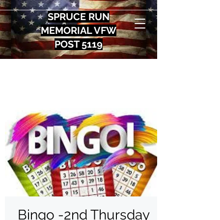
SPRUCE RUN
MEMORIAL VFW
POST 5119
Bingo -2nd Thursday